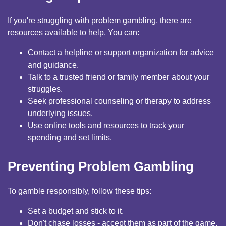
If you're struggling with problem gambling, there are
resources available to help. You can:
Contact a helpline or support organization for advice
and guidance.
Talk to a trusted friend or family member about your
struggles.
Seek professional counseling or therapy to address
underlying issues.
Use online tools and resources to track your
spending and set limits.
Preventing Problem Gambling
To gamble responsibly, follow these tips:
Set a budget and stick to it.
Don't chase losses - accept them as part of the game.