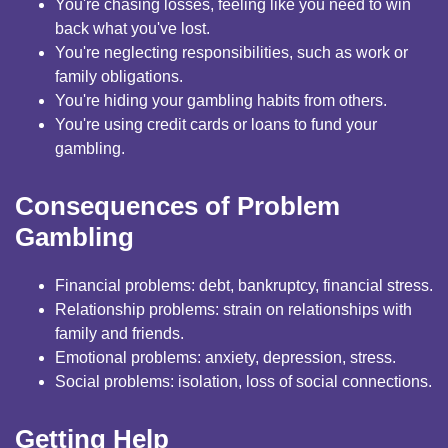
You're chasing losses, feeling like you need to win
back what you've lost.
You're neglecting responsibilities, such as work or
family obligations.
You're hiding your gambling habits from others.
You're using credit cards or loans to fund your
gambling.
Consequences of Problem
Gambling
Financial problems: debt, bankruptcy, financial stress.
Relationship problems: strain on relationships with
family and friends.
Emotional problems: anxiety, depression, stress.
Social problems: isolation, loss of social connections.
Getting Help