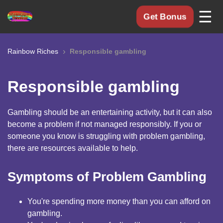
☰
Get Bonus
›
Rainbow Riches
Responsible gambling
Responsible gambling
Gambling should be an entertaining activity, but it can also
become a problem if not managed responsibly. If you or
someone you know is struggling with problem gambling,
there are resources available to help.
Symptoms of Problem Gambling
You're spending more money than you can afford on
gambling.