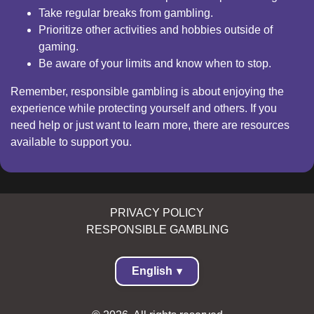
Take regular breaks from gambling.
Prioritize other activities and hobbies outside of
gaming.
Be aware of your limits and know when to stop.
Remember, responsible gambling is about enjoying the
experience while protecting yourself and others. If you
need help or just want to learn more, there are resources
available to support you.
PRIVACY POLICY
RESPONSIBLE GAMBLING
English
▾